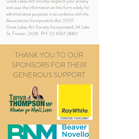
Great Lakes Art Society respects your privacy
and uses the information on this form solely for
administrative purposes in accordance with the
Associations Incorporation Act 2009
​Great Lakes Art Society Incorporated, 34 Lake
St, Forster, 2428 PH:
02 6557 2880
THANK YOU TO OUR
SPONSORS FOR THEIR
GENEROUS SUPPORT