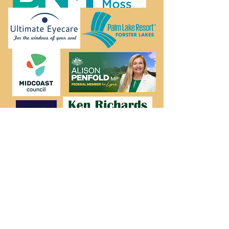
FORSTER GALLERY
34 Lake Street Forster NSW 2428
admin@forstergallery.org