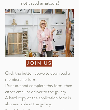
motivated amateurs!
JOIN US
Click the button above to download a
membership form.​​
Print out and complete this form, then
either
email
or deliver to the gallery.
A hard copy of the application form is
also available at the gallery.