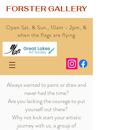
FORSTER GALLERY
Open Sat. & Sun., 10am - 2pm, &
when the flags are flying
Always wanted to paint or draw and
never had the time?
Are you lacking the courage to put
yourself out there?
Why not kick start your artistic
journey with us, a group of