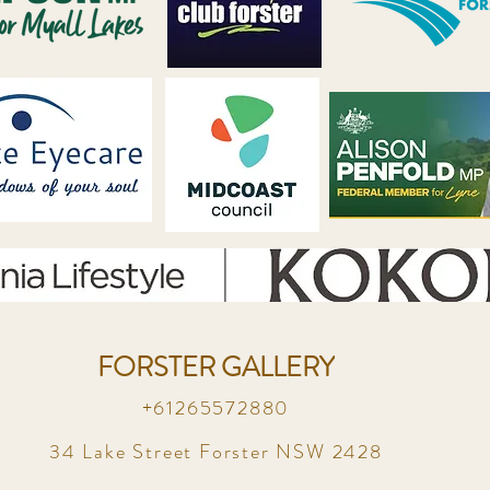
FORSTER GALLERY
+61265572880
34 Lake Street Forster NSW 2428