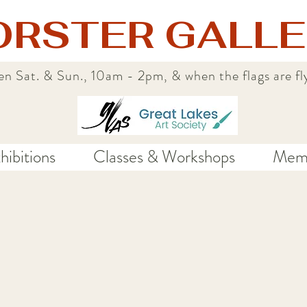
ORSTER GALLE
n Sat. & Sun., 10am - 2pm, & when the flags are fl
hibitions
Classes & Workshops
Memb