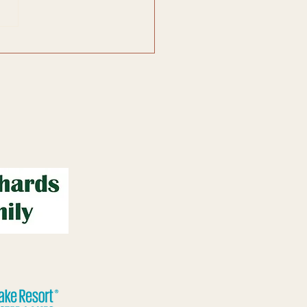
f Great Lakes Art...