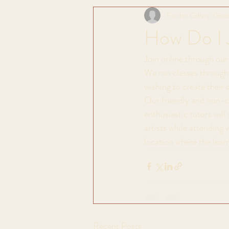
Forster Gallery, Great
How Do I 
Join online through our 
We run classes througho
wishing to create their 
Our friendly and non-co
enthusiastic tutors wil
artists while attending 
location where the learn
Recent Posts