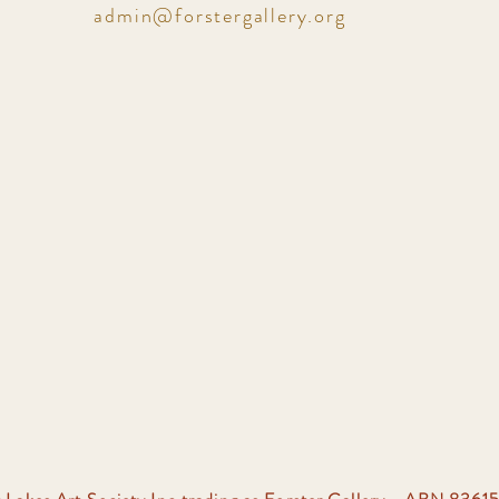
admin@forstergallery.org