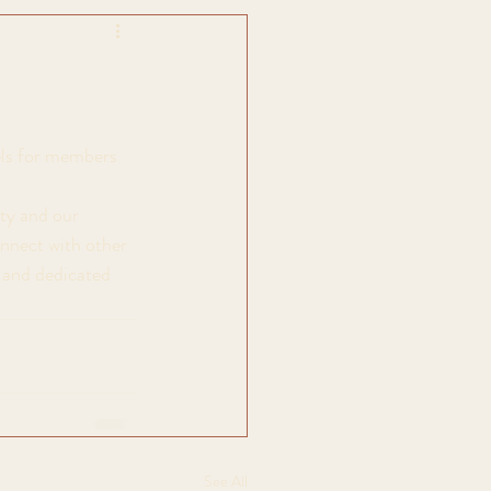
els for members 
ty and our 
onnect with other 
t and dedicated 
See All