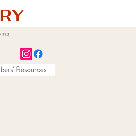
RY
ying
ers' Resources