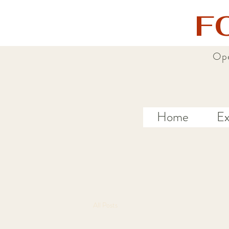
F
Ope
Home
Ex
All Posts