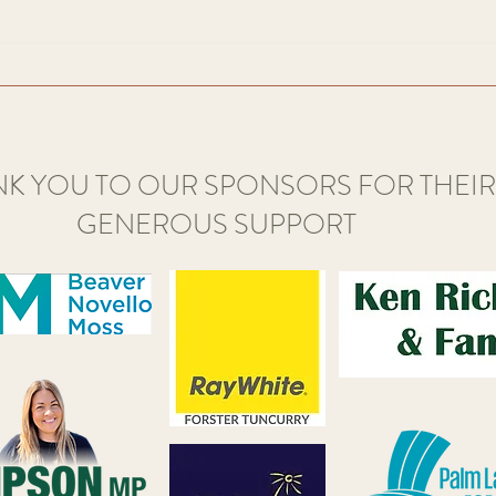
home o
art created by the 170 or so members
of Great Lakes Art...
K YOU TO OUR SPONSORS FOR THEIR
GENEROUS SUPPORT