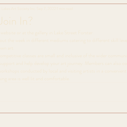
 Lakes Art Society Inc.
Sep 7, 2022
1 min read
Join In?
website or at the gallery in Lake Street Forster. 
ut the week in different mediums catering to different skill lev
own art. 
mpetitive classes are small and inclusive of the wider communi
l support and help develop your art journey. Members can also c
workshops conducted by local and visiting artists in a convenien
ing area is well lit and comfortable.