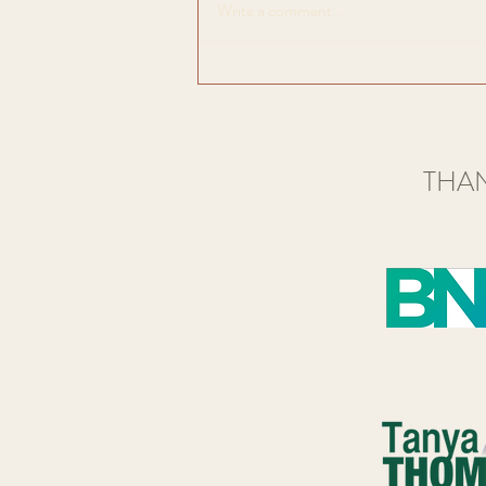
Write a comment...
appreciation of art alongside like
minded people in a social, friendly...
THAN